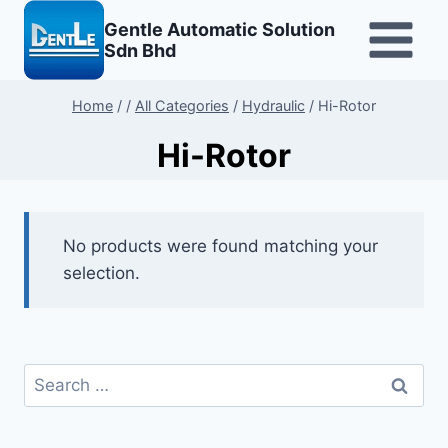
Skip
Gentle Automatic Solution
to
Sdn Bhd
content
Home
/
/
All Categories
/
Hydraulic
/
Hi-Rotor
Hi-Rotor
No products were found matching your
selection.
Search
for: