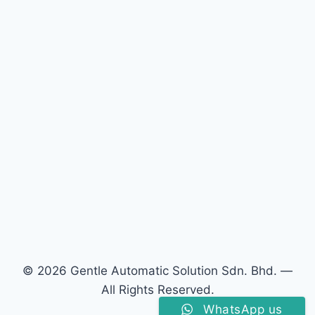
© 2026 Gentle Automatic Solution Sdn. Bhd. —
All Rights Reserved.
WhatsApp us