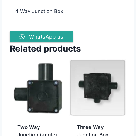
4 Way Junction Box
WhatsApp us
Related products
Two Way
Three Way
Junction (angle)
Junction Box