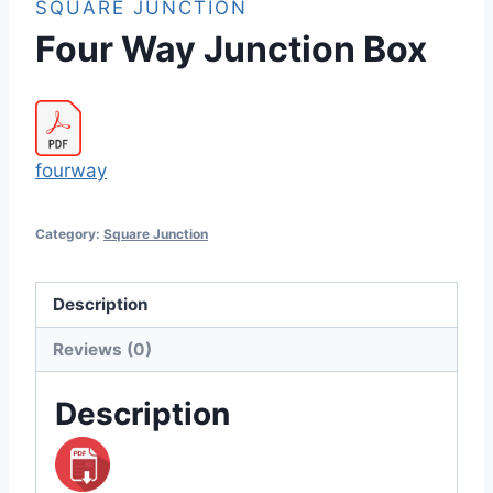
SQUARE JUNCTION
Four Way Junction Box
fourway
Category:
Square Junction
Description
Reviews (0)
Description