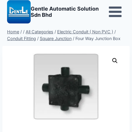
Skip
Gentle Automatic Solution
to
Sdn Bhd
content
Home
/
/
All Categories
/
Electric Conduit ( Non PVC )
/
Conduit Fitting
/
Square Junction
/
Four Way Junction Box