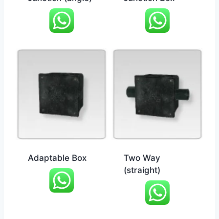
Adaptable Box
Two Way
(straight)