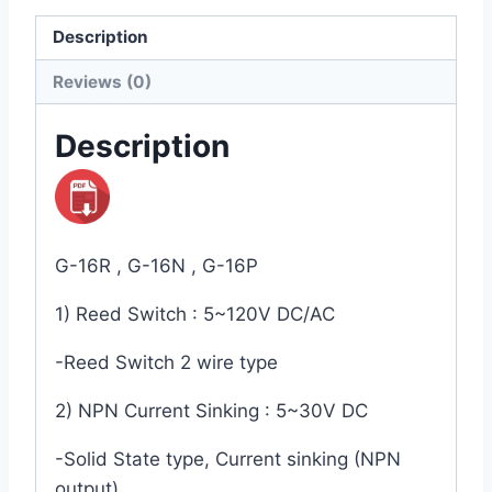
Description
Reviews (0)
Description
G-16R , G-16N , G-16P
1) Reed Switch : 5~120V DC/AC
-Reed Switch 2 wire type
2) NPN Current Sinking : 5~30V DC
-Solid State type, Current sinking (NPN
output)