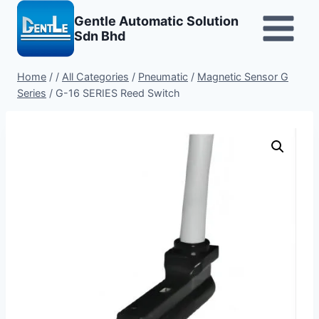
Skip
Gentle Automatic Solution
to
Sdn Bhd
content
Home
/
/
All Categories
/
Pneumatic
/
Magnetic Sensor G
Series
/
G-16 SERIES Reed Switch