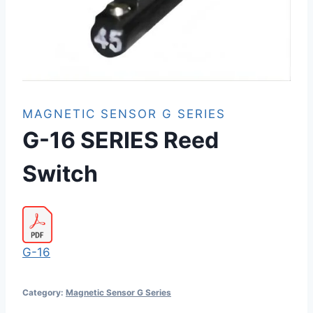
MAGNETIC SENSOR G SERIES
G-16 SERIES Reed
Switch
G-16
Category:
Magnetic Sensor G Series