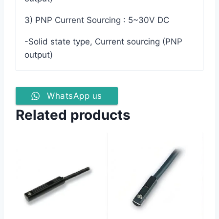
3) PNP Current Sourcing : 5~30V DC
-Solid state type, Current sourcing (PNP
output)
WhatsApp us
Related products