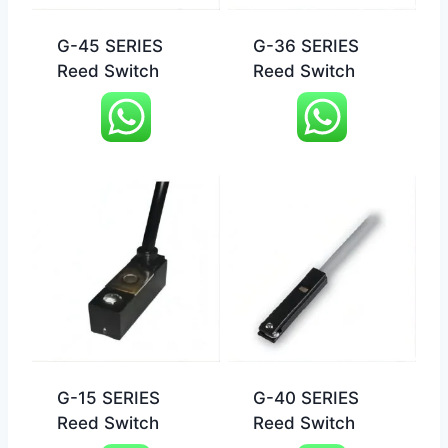
G-45 SERIES
G-36 SERIES
Reed Switch
Reed Switch
G-15 SERIES
G-40 SERIES
Reed Switch
Reed Switch