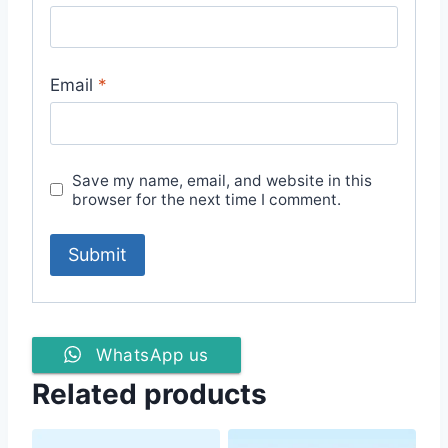
Email
*
Save my name, email, and website in this
browser for the next time I comment.
WhatsApp us
Related products