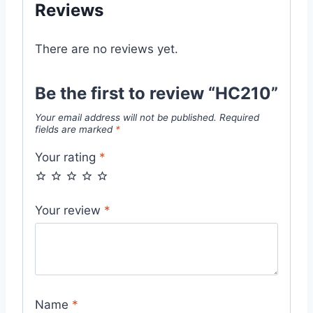
Reviews
There are no reviews yet.
Be the first to review “HC210”
Your email address will not be published.
Required
fields are marked
*
Your rating
*
Your review
*
Name
*