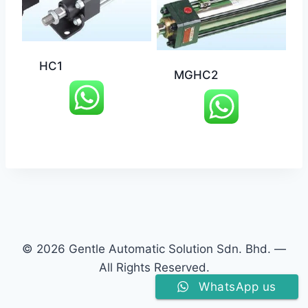
HC1
MGHC2
© 2026 Gentle Automatic Solution Sdn. Bhd. —
All Rights Reserved.
WhatsApp us