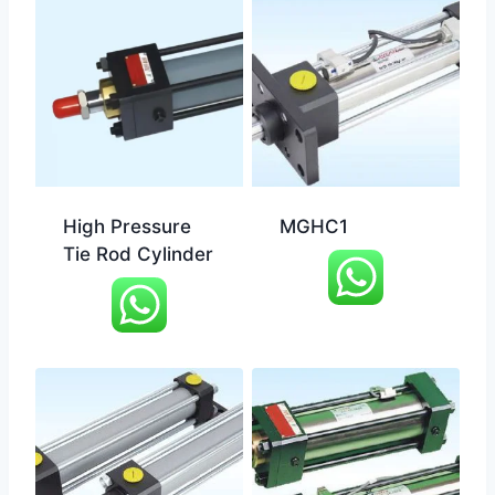
High Pressure
MGHC1
Tie Rod Cylinder