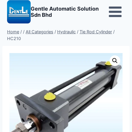
Skip
Gentle Automatic Solution
to
Sdn Bhd
content
Home
/
/
All Categories
/
Hydraulic
/
Tie Rod Cylinder
/
HC210