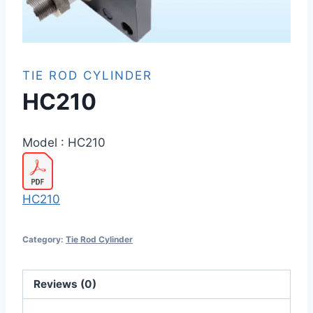
TIE ROD CYLINDER
HC210
Model :
HC210
HC210
Category:
Tie Rod Cylinder
Reviews (0)