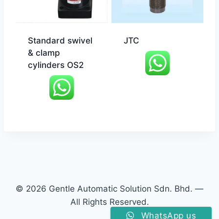
Standard swivel
JTC
& clamp
cylinders OS2
© 2026 Gentle Automatic Solution Sdn. Bhd. —
All Rights Reserved.
WhatsApp us