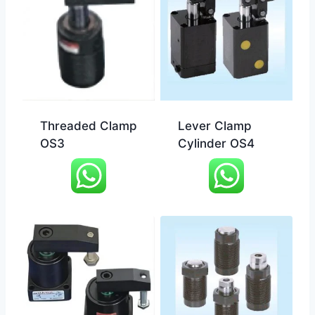
Threaded Clamp
Lever Clamp
OS3
Cylinder OS4