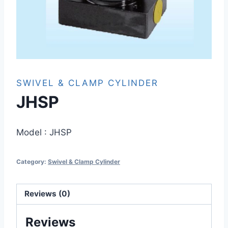
SWIVEL & CLAMP CYLINDER
JHSP
Model :
JHSP
Category:
Swivel & Clamp Cylinder
Reviews (0)
Reviews