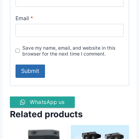
Email
*
Save my name, email, and website in this
browser for the next time I comment.
WhatsApp us
Related products