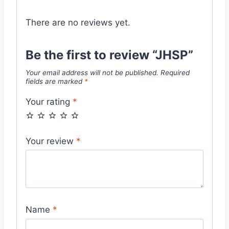
There are no reviews yet.
Be the first to review “JHSP”
Your email address will not be published.
Required
fields are marked
*
Your rating
*
Your review
*
Name
*