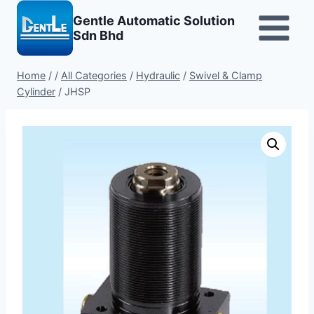
Skip
Gentle Automatic Solution
to
Sdn Bhd
content
Home
/
/
All Categories
/
Hydraulic
/
Swivel & Clamp
Cylinder
/
JHSP