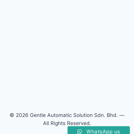
© 2026 Gentle Automatic Solution Sdn. Bhd. —
All Rights Reserved.
WhatsApp us