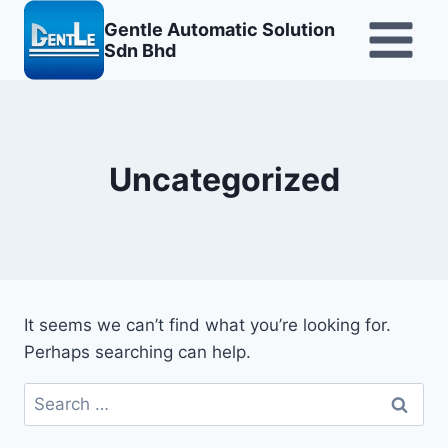
Skip
Gentle Automatic Solution
to
Sdn Bhd
content
Uncategorized
It seems we can’t find what you’re looking for.
Perhaps searching can help.
Search
for: