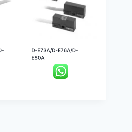
D-
D-E73A/D-E76A/D-
E80A