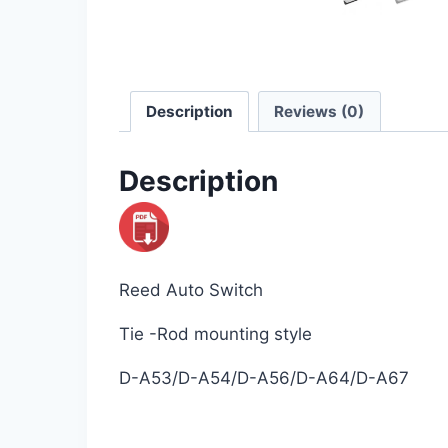
Description
Reviews (0)
Description
Reed Auto Switch
Tie -Rod mounting style
D-A53/D-A54/D-A56/D-A64/D-A67