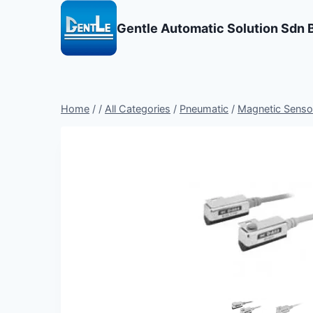
Skip
to
Gentle Automatic Solution Sdn 
content
Home
/
/
All Categories
/
Pneumatic
/
Magnetic Sensor