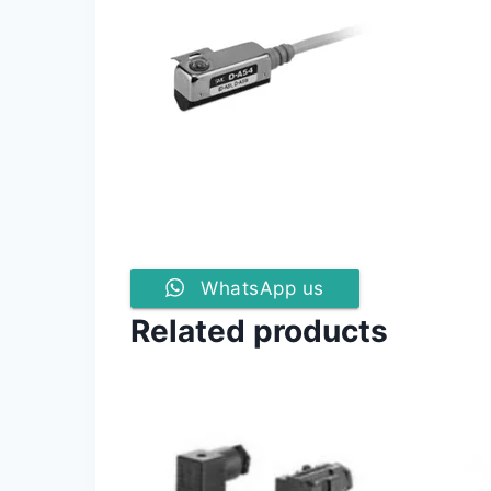
WhatsApp us
Related products