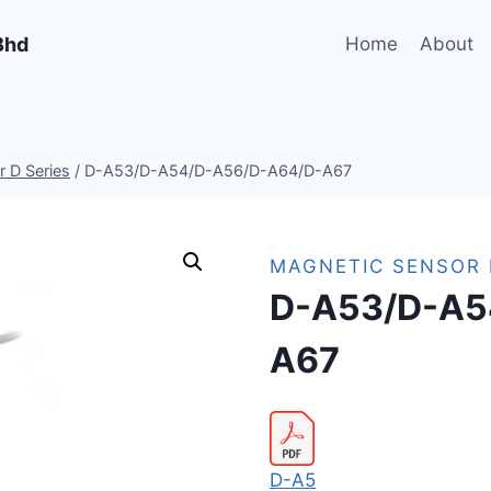
Bhd
Home
About
 D Series
/
D-A53/D-A54/D-A56/D-A64/D-A67
MAGNETIC SENSOR 
D-A53/D-A5
A67
D-A5