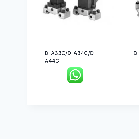
D-A33C/D-A34C/D-
D
A44C