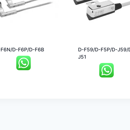
-F6N/D-F6P/D-F6B
D-F59/D-F5P/D-J59/
J51