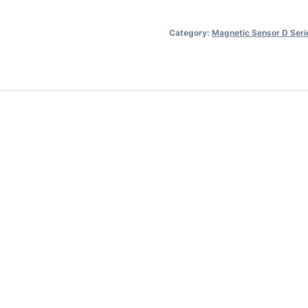
Category:
Magnetic Sensor D Seri