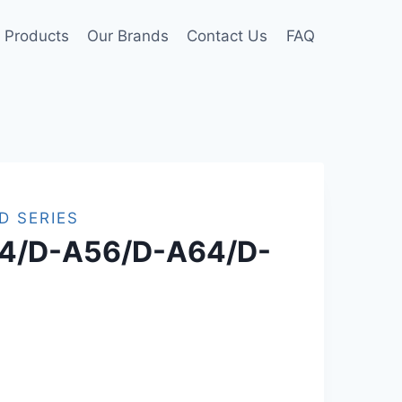
Products
Our Brands
Contact Us
FAQ
D SERIES
4/D-A56/D-A64/D-