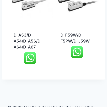
D-A53/D-
D-F59W/D-
A54/D-A56/D-
F5PW/D-J59W
A64/D-A67