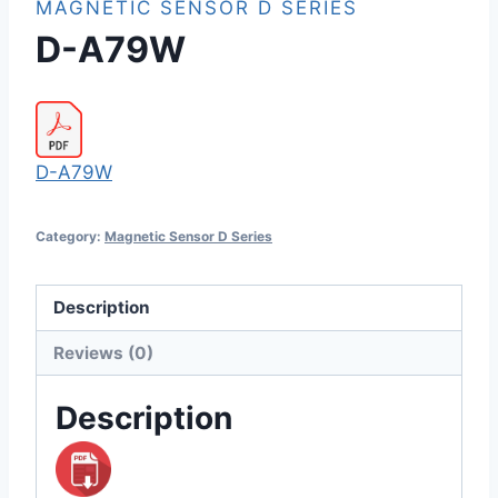
MAGNETIC SENSOR D SERIES
D-A79W
D-A79W
Category:
Magnetic Sensor D Series
Description
Reviews (0)
Description