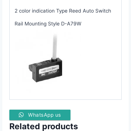
2 color indication Type Reed Auto Switch
Rail Mounting Style D-A79W
WhatsApp us
Related products