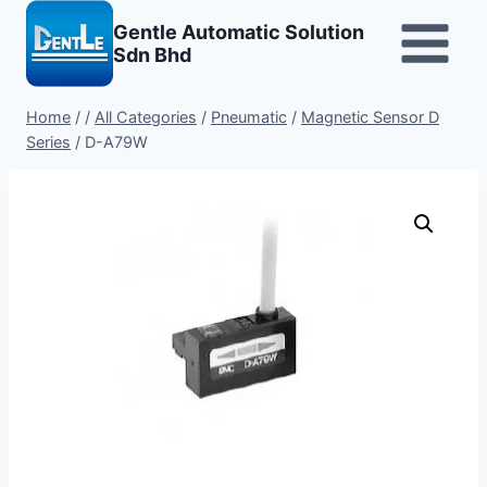
Skip
Gentle Automatic Solution
to
Sdn Bhd
content
Home
/
/
All Categories
/
Pneumatic
/
Magnetic Sensor D
Series
/
D-A79W