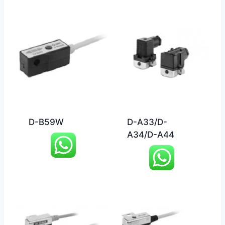
D-B59W
D-A33/D-
A34/D-A44