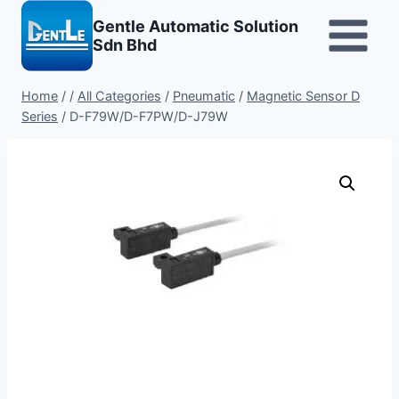
Skip
Gentle Automatic Solution
to
Sdn Bhd
content
Home
/
/
All Categories
/
Pneumatic
/
Magnetic Sensor D
Series
/
D-F79W/D-F7PW/D-J79W