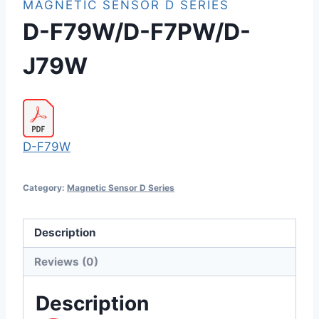
MAGNETIC SENSOR D SERIES
D-F79W/D-F7PW/D-
J79W
D-F79W
Category:
Magnetic Sensor D Series
Description
Reviews (0)
Description