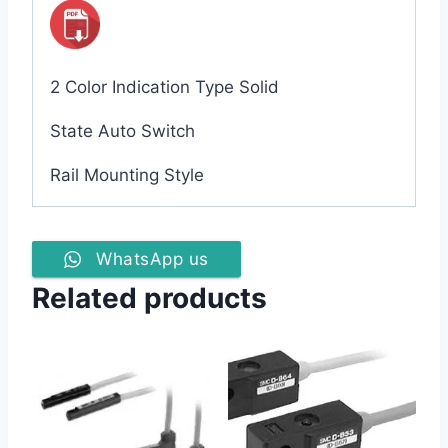
2 Color Indication Type Solid
State Auto Switch
Rail Mounting Style
WhatsApp us
Related products