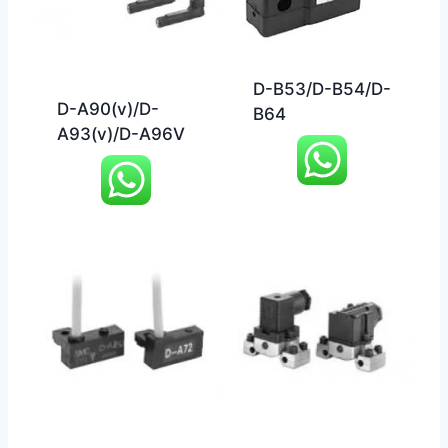
D-B53/D-B54/D-
D-A90(v)/D-
B64
A93(v)/D-A96V