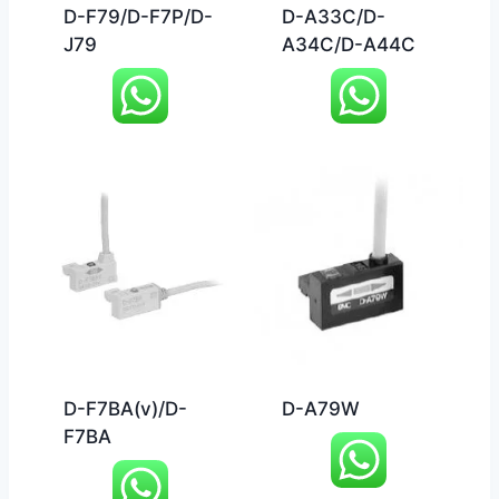
D-F79/D-F7P/D-
D-A33C/D-
J79
A34C/D-A44C
D-F7BA(v)/D-
D-A79W
F7BA