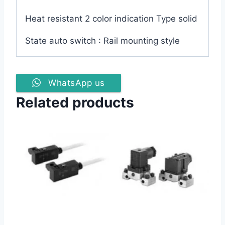
Heat resistant 2 color indication Type solid
State auto switch : Rail mounting style
WhatsApp us
Related products