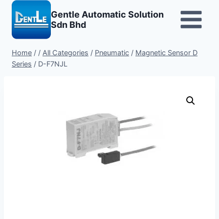
Skip
Gentle Automatic Solution
to
Sdn Bhd
content
Home
/
/
All Categories
/
Pneumatic
/
Magnetic Sensor D
Series
/
D-F7NJL