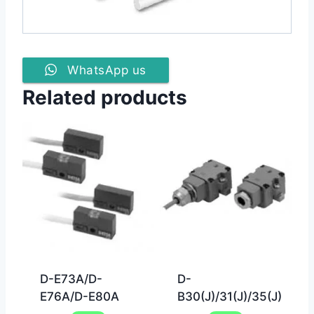
WhatsApp us
Related products
D-E73A/D-
D-
E76A/D-E80A
B30(J)/31(J)/35(J)