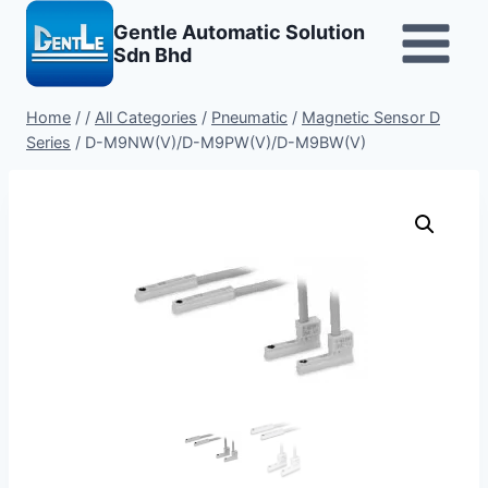
Skip
Gentle Automatic Solution
to
Sdn Bhd
content
Home
/
/
All Categories
/
Pneumatic
/
Magnetic Sensor D
Series
/
D-M9NW(V)/D-M9PW(V)/D-M9BW(V)