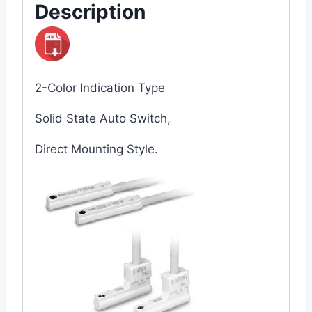
Description
2-Color Indication Type
Solid State Auto Switch,
Direct Mounting Style.