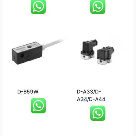
D-B59W
D-A33/D-
A34/D-A44