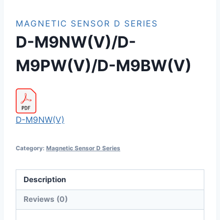
MAGNETIC SENSOR D SERIES
D-M9NW(V)/D-
M9PW(V)/D-M9BW(V)
D-M9NW(V)
Category:
Magnetic Sensor D Series
Description
Reviews (0)