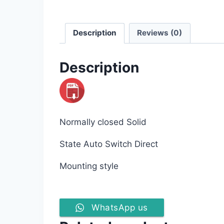
Description
Reviews (0)
Description
Normally closed Solid
State Auto Switch Direct
Mounting style
WhatsApp us