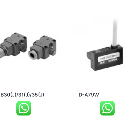
B30(J)/31(J)/35(J)
D-A79W