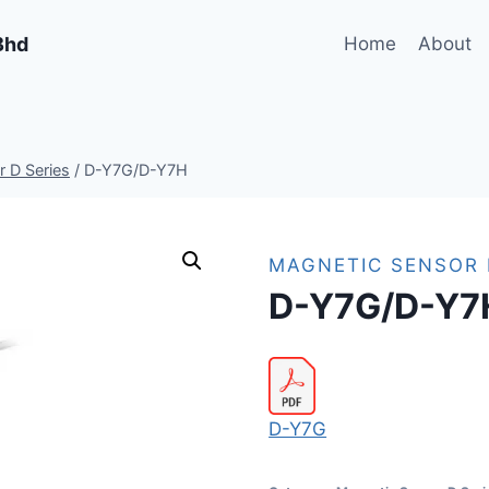
Bhd
Home
About
 D Series
/
D-Y7G/D-Y7H
MAGNETIC SENSOR 
D-Y7G/D-Y7
D-Y7G