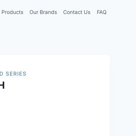
Products
Our Brands
Contact Us
FAQ
D SERIES
H