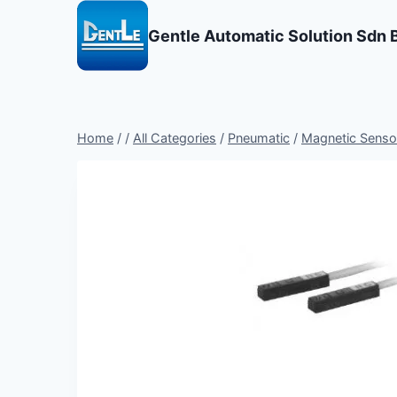
Skip
to
Gentle Automatic Solution Sdn 
content
Home
/
/
All Categories
/
Pneumatic
/
Magnetic Sensor