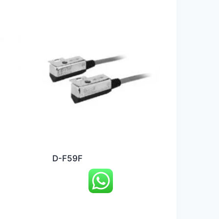
D-F59F