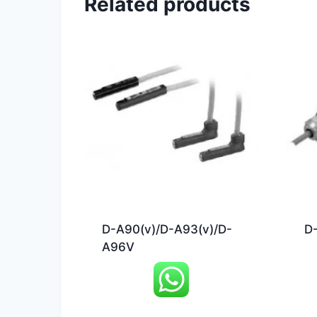
Related products
D-A90(v)/D-A93(v)/D-
D-
A96V