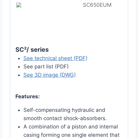
SC650EUM
SC²/ series
See technical sheet (PDF)
See part list (PDF)
See 3D image (DWG)
Features:
Self-compensating hydraulic and
smooth contact shock-absorbers.
A combination of a piston and internal
casing forming one single element that