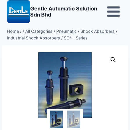
Skip
Gentle Automatic Solution
to
Sdn Bhd
content
Home
/
/
All Categories
/
Pneumatic
/
Shock Absorbers
/
Industrial Shock Absorbers
/
SC² – Series