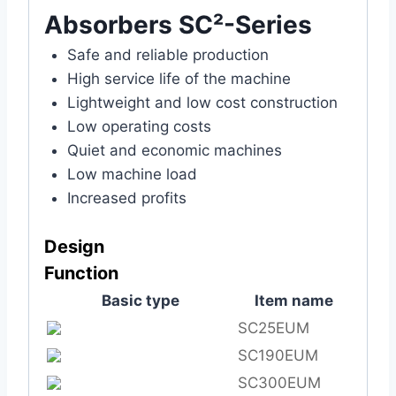
Absorbers SC²-Series
Safe and reliable production
High service life of the machine
Lightweight and low cost construction
Low operating costs
Quiet and economic machines
Low machine load
Increased profits
Design
Func
tion
Basic type
Item name
SC25EUM
SC190EUM
SC300EUM