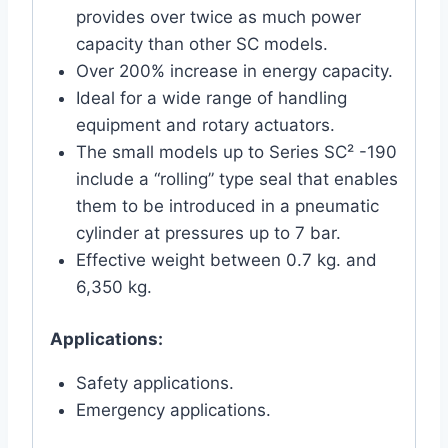
provides over twice as much power
capacity than other SC models.
Over 200% increase in energy capacity.
Ideal for a wide range of handling
equipment and rotary actuators.
The small models up to Series SC² -190
include a “rolling” type seal that enables
them to be introduced in a pneumatic
cylinder at pressures up to 7 bar.
Effective weight between 0.7 kg. and
6,350 kg.
Applications:
Safety applications.
Emergency applications.