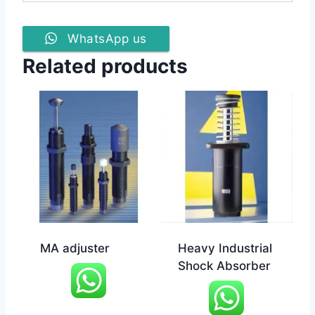
WhatsApp us
Related products
MA adjuster
Heavy Industrial
Shock Absorber