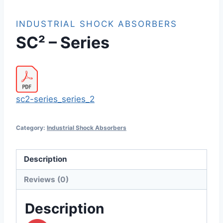
INDUSTRIAL SHOCK ABSORBERS
SC² – Series
sc2-series_series_2
Category:
Industrial Shock Absorbers
Description
Reviews (0)
Description