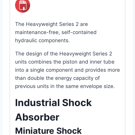
The Heavyweight Series 2 are
maintenance-free, self-contained
hydraulic components.
The design of the Heavyweight Series 2
units combines the piston and inner tube
into a single component and provides more
than double the energy capacity of
previous units in the same envelope size.
Industrial Shock
Absorber
Miniature Shock