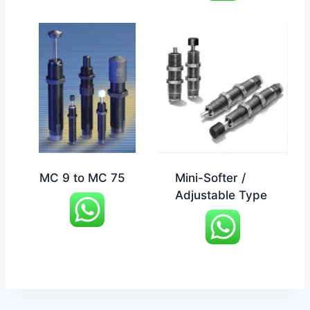
MC 9 to MC 75
Mini-Softer /
Adjustable Type