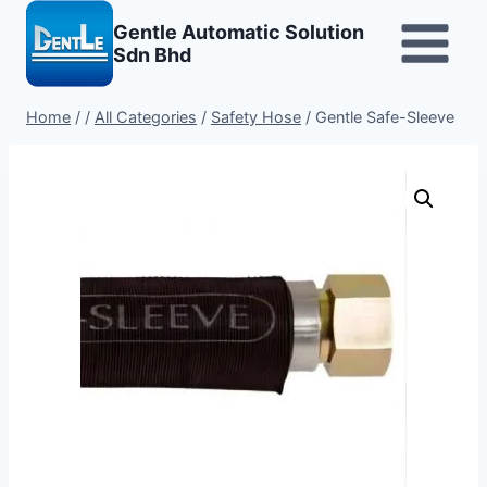
Skip
Gentle Automatic Solution
to
Sdn Bhd
content
Home
/
/
All Categories
/
Safety Hose
/
Gentle Safe-Sleeve