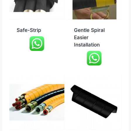
Safe-Strip
Gentle Spiral
Easier
Installation