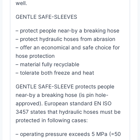
well.
GENTLE SAFE-SLEEVES
– protect people near-by a breaking hose
– protect hydraulic hoses from abrasion
– offer an economical and safe choice for
hose protection
– material fully recyclable
– tolerate both freeze and heat
GENTLE SAFE-SLEEVE protects people
near-by a breaking hose (is pin hole-
approved). European standard EN ISO
3457 states that hydraulic hoses must be
protected in following cases:
– operating pressure exceeds 5 MPa (=50