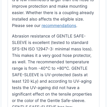
improve protection and make mounting
easier. Whether there is a coupling already
installed also affects the eligible size.
Please see our
recommendations
.
Abrasion resistance of GENTLE SAFE-
SLEEVE is excellent (tested to standard
SFS-EN ISO 12947-3: minimal mass loss).
This makes it a very good hose protector,
as well. The recommended temperature
range is from -40°C to +80°C. GENTLE
SAFE-SLEEVE is UV-protected (lasts at
least 120 kLy) and according to UV-aging
tests the UV-ageing did not have a
significant effect on the tensile properties
or the color of the Gentle Safe-sleeve.
GENTLE SAFE-SLEEVE has low