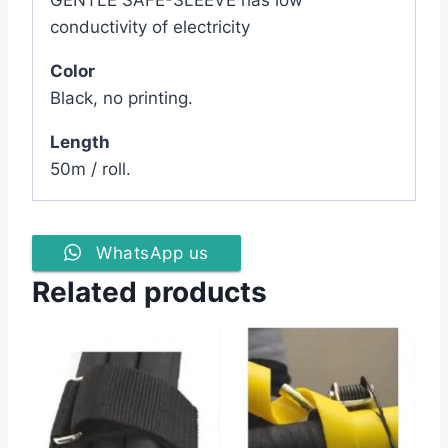
conductivity of electricity
Color
Black, no printing.
Length
50m / roll.
WhatsApp us
Related products