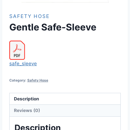
SAFETY HOSE
Gentle Safe-Sleeve
safe_sleeve
Category:
Safety Hose
Description
Reviews (0)
Description