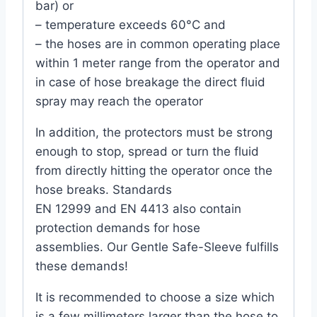
bar) or
– temperature exceeds 60°C and
– the hoses are in common operating place
within 1 meter range from the operator and
in case of hose breakage the direct fluid
spray may reach the operator
In addition, the protectors must be strong
enough to stop, spread or turn the fluid
from directly hitting the operator once the
hose breaks. Standards
EN 12999 and EN 4413 also contain
protection demands for hose
assemblies. Our Gentle Safe-Sleeve fulfills
these demands!
It is recommended to choose a size which
is a few millimeters larger than the hose to