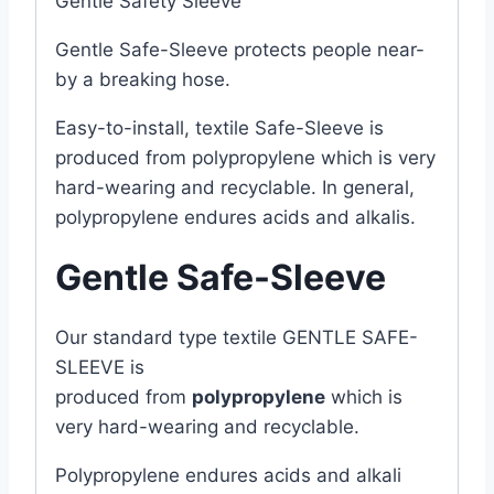
Gentle Safety Sleeve
Gentle Safe-Sleeve protects people near-
by a breaking hose.
Easy-to-install, textile Safe-Sleeve is
produced from polypropylene which is very
hard-wearing and recyclable. In general,
polypropylene endures acids and alkalis.
Gentle Safe-Sleeve
Our standard type textile GENTLE SAFE-
SLEEVE is
produced from
polypropylene
which is
very hard-wearing and recyclable.
Polypropylene endures acids and alkali